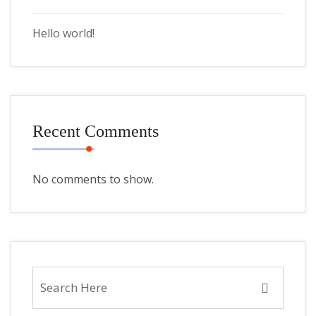
Hello world!
Recent Comments
No comments to show.