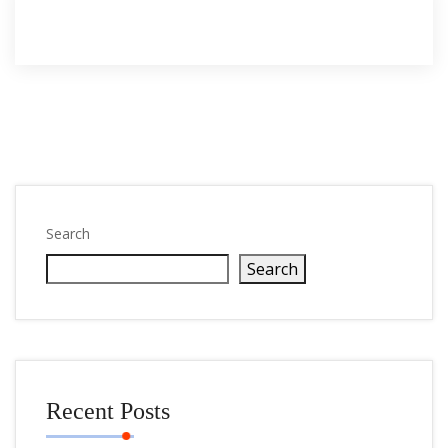
Search
Search
Recent Posts