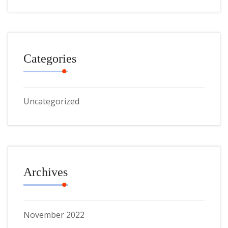
Categories
Uncategorized
Archives
November 2022