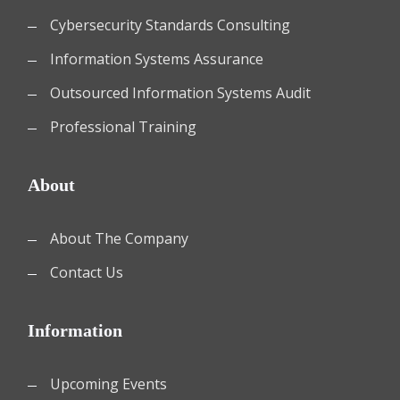
Cybersecurity Standards Consulting
Information Systems Assurance
Outsourced Information Systems Audit
Professional Training
About
About The Company
Contact Us
Information
Upcoming Events