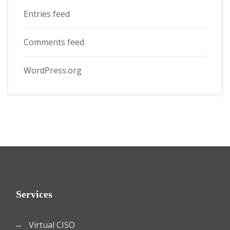
Entries feed
Comments feed
WordPress.org
Services
Virtual CISO