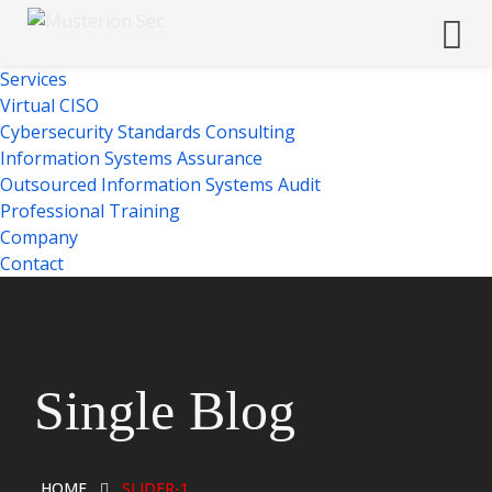
Services
Virtual CISO
Cybersecurity Standards Consulting
Information Systems Assurance
Outsourced Information Systems Audit
Professional Training
Company
Contact
Single Blog
HOME
SLIDER-1