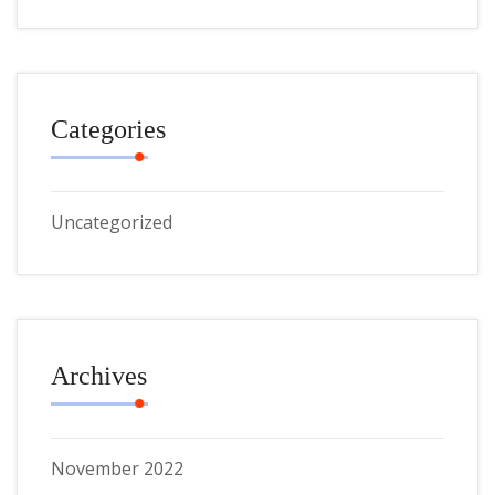
Categories
Uncategorized
Archives
November 2022