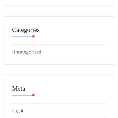
Categories
Uncategorized
Meta
Log in