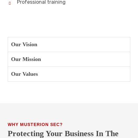
Professional training
Our Vision
Our Mission
Our Values
WHY MUSTERION SEC?
Protecting Your Business In The