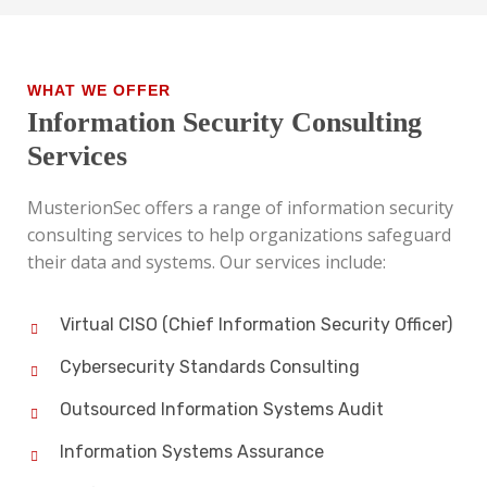
WHAT WE OFFER
Information Security Consulting
Services
MusterionSec offers a range of information security
consulting services to help organizations safeguard
their data and systems. Our services include:
Virtual CISO (Chief Information Security Officer)
Cybersecurity Standards Consulting
Outsourced Information Systems Audit
Information Systems Assurance