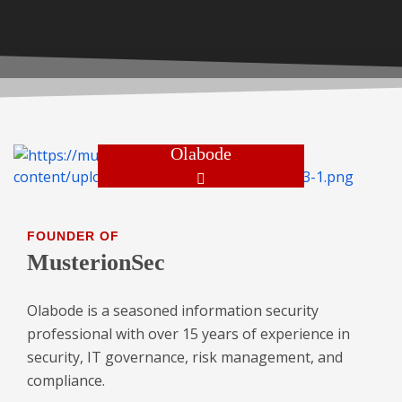
Olabode
FOUNDER OF
MusterionSec
Olabode is a seasoned information security
professional with over 15 years of experience in
security, IT governance, risk management, and
compliance.