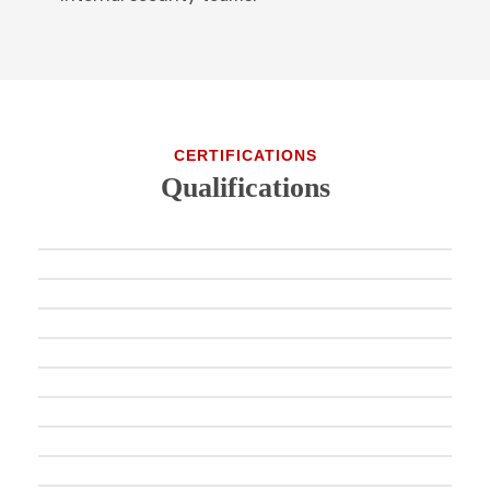
CERTIFICATIONS
Qualifications