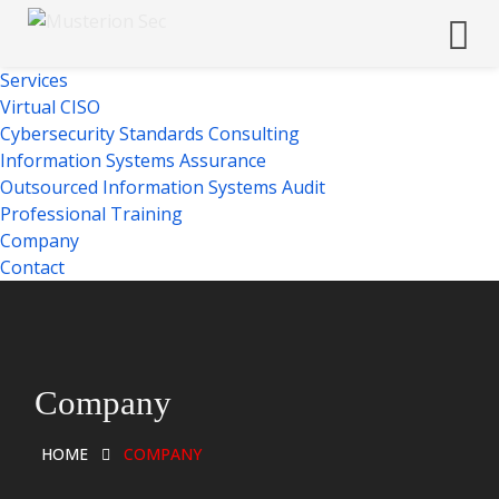
Services
Virtual CISO
Cybersecurity Standards Consulting
Information Systems Assurance
Outsourced Information Systems Audit
Professional Training
Company
Contact
Company
HOME
COMPANY