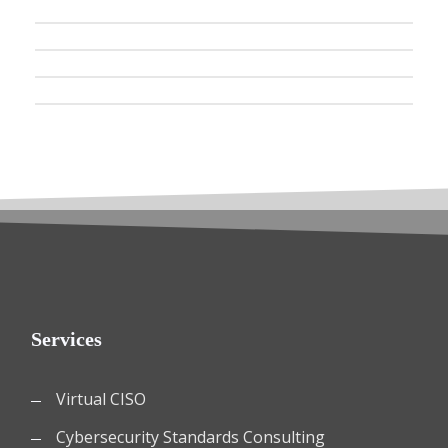
Services
Virtual CISO
Cybersecurity Standards Consulting