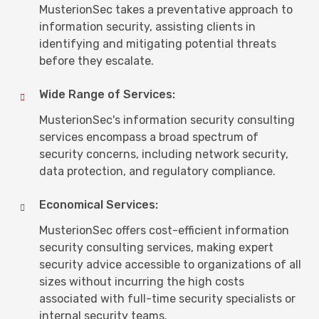
MusterionSec takes a preventative approach to
information security, assisting clients in
identifying and mitigating potential threats
before they escalate.
Wide Range of Services:
MusterionSec's information security consulting
services encompass a broad spectrum of
security concerns, including network security,
data protection, and regulatory compliance.
Economical Services:
MusterionSec offers cost-efficient information
security consulting services, making expert
security advice accessible to organizations of all
sizes without incurring the high costs
associated with full-time security specialists or
internal security teams.