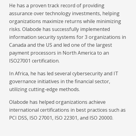
He has a proven track record of providing
assurance over technology investments, helping
organizations maximize returns while minimizing
risks. Olabode has successfully implemented
information security systems for 3 organizations in
Canada and the US and led one of the largest
payment processors in North America to an
ISO27001 certification.
In Africa, he has led several cybersecurity and IT
governance initiatives in the financial sector,
utilizing cutting-edge methods.
Olabode has helped organizations achieve
international certifications in best practices such as
PCI DSS, ISO 27001, ISO 22301, and ISO 20000.