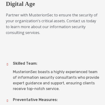
Digital Age
Partner with MusterionSec to ensure the security of
your organization's critical assets. Contact us today
to learn more about our information security
consulting services.
Skilled Team:
MusterionSec boasts a highly experienced team
of information security consultants who provide
expert guidance and support, ensuring clients
receive top-notch service.
Preventative Measures: