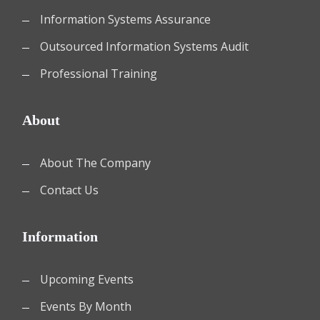
Information Systems Assurance
Outsourced Information Systems Audit
Professional Training
About
About The Company
Contact Us
Information
Upcoming Events
Events By Month