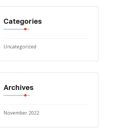
Categories
Uncategorized
Archives
November 2022