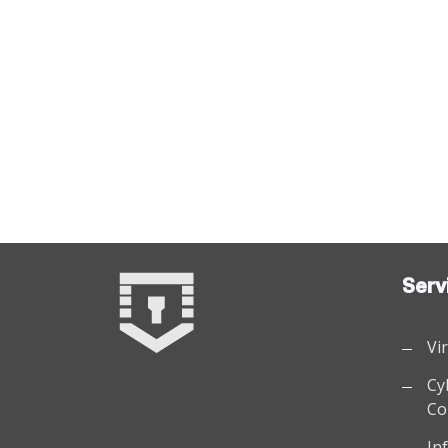
Serv
Vi
Cy
Co
In