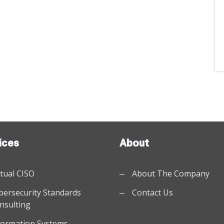
ices
About
rtual CISO
About The Company
bersecurity Standards
Contact Us
nsulting
formation Systems