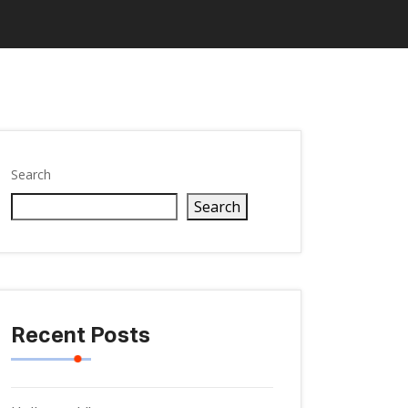
Search
Search
Recent Posts