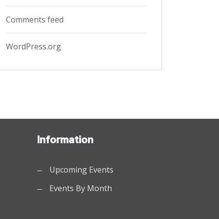
Comments feed
WordPress.org
Information
Upcoming Events
Events By Month