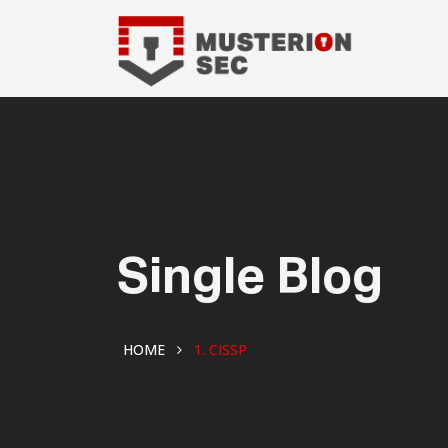
Single Blog
HOME
1. CISSP