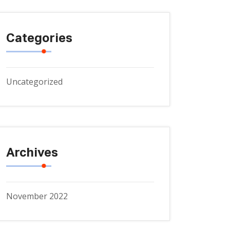
Categories
Uncategorized
Archives
November 2022