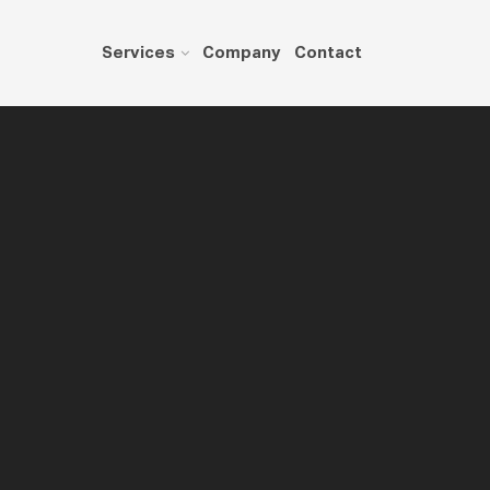
Services
Company
Contact