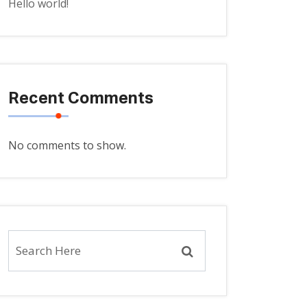
Hello world!
Recent Comments
No comments to show.