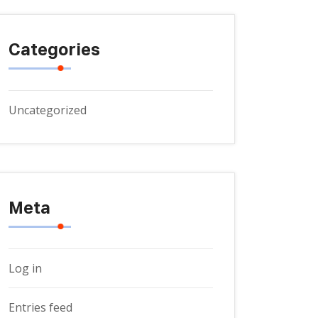
Categories
Uncategorized
Meta
Log in
Entries feed